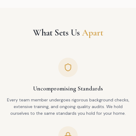
What Sets Us
Apart
Uncompromising Standards
Every team member undergoes rigorous background checks,
extensive training, and ongoing quality audits. We hold
ourselves to the same standards you hold for your home.