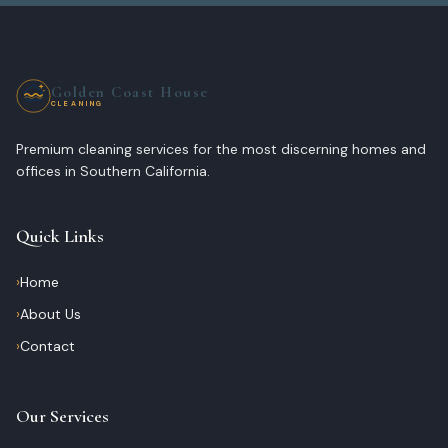
Golden Coast House
CLEANING
Premium cleaning services for the most discerning homes and
offices in Southern California.
Quick Links
›
Home
›
About Us
›
Contact
Our Services