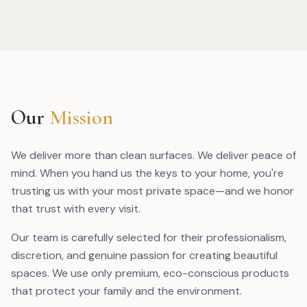
Our
Mission
We deliver more than clean surfaces. We deliver peace of
mind. When you hand us the keys to your home, you're
trusting us with your most private space—and we honor
that trust with every visit.
Our team is carefully selected for their professionalism,
discretion, and genuine passion for creating beautiful
spaces. We use only premium, eco-conscious products
that protect your family and the environment.