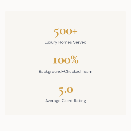
500+
Luxury Homes Served
100%
Background-Checked Team
5.0
Average Client Rating