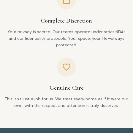
Complete Discretion
Your privacy is sacred. Our teams operate under strict NDAs
and confidentiality protocols. Your space, your life—always
protected.
Genuine Care
This isn't just a job for us. We treat every home as if it were our
own, with the respect and attention it truly deserves.