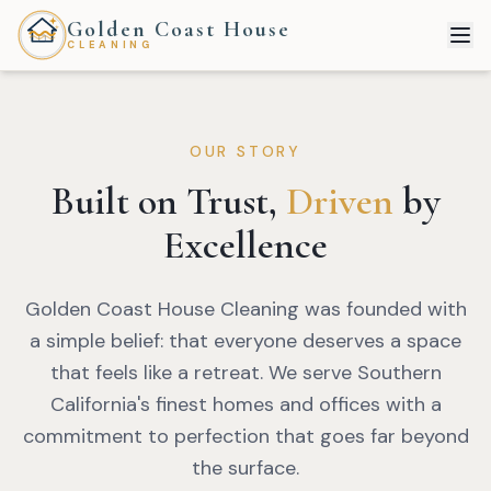
Golden Coast House
CLEANING
OUR STORY
Built on Trust,
Driven
by
Excellence
Golden Coast House Cleaning was founded with
a simple belief: that everyone deserves a space
that feels like a retreat. We serve Southern
California's finest homes and offices with a
commitment to perfection that goes far beyond
the surface.