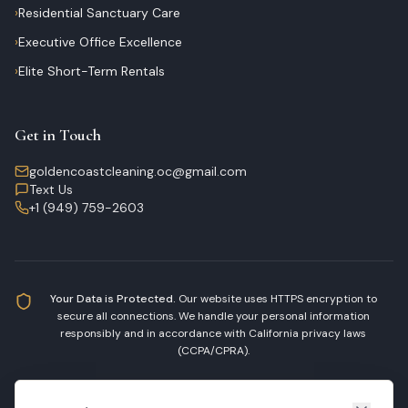
›
Residential Sanctuary Care
›
Executive Office Excellence
›
Elite Short-Term Rentals
Get in Touch
goldencoastcleaning.oc@gmail.com
Text Us
+1 (949) 759-2603
Your Data is Protected.
Our website uses HTTPS encryption to
secure all connections. We handle your personal information
responsibly and in accordance with California privacy laws
(CCPA/CPRA).