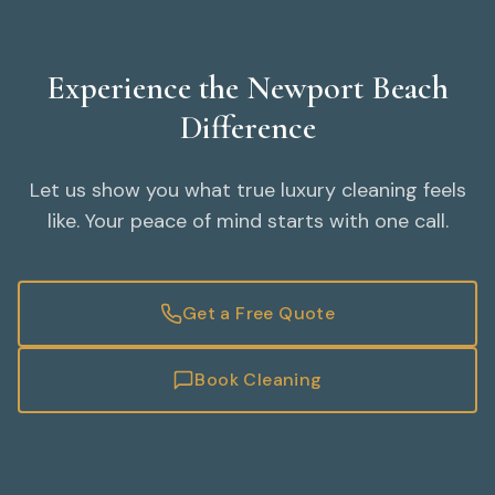
Experience the Newport Beach
Difference
Let us show you what true luxury cleaning feels
like. Your peace of mind starts with one call.
Get a Free Quote
Book Cleaning